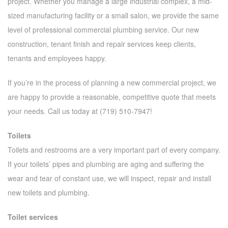
project. Whether you manage a large industrial complex, a mid-
sized manufacturing facility or a small salon, we provide the same
level of professional commercial plumbing service. Our new
construction, tenant finish and repair services keep clients,
tenants and employees happy.
If you’re in the process of planning a new commercial project, we
are happy to provide a reasonable, competitive quote that meets
your needs. Call us today at (719) 510-7947!
Toilets
Toilets and restrooms are a very important part of every company.
If your toilets’ pipes and plumbing are aging and suffering the
wear and tear of constant use, we will inspect, repair and install
new toilets and plumbing.
Toilet services