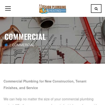
COMMERCIAL
COMMERCIAL
Commercial Plumbing for New Construction, Tenant
Finishes, and Service
We can help no matter the size of your commercial plumbing