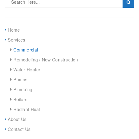
Home
Services
Commercial
Remodeling / New Construction
Water Heater
Pumps
Plumbing
Boilers
Radiant Heat
About Us
Contact Us