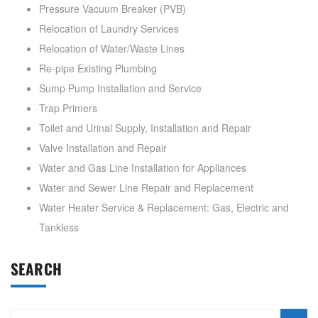
Pressure Vacuum Breaker (PVB)
Relocation of Laundry Services
Relocation of Water/Waste Lines
Re-pipe Existing Plumbing
Sump Pump Installation and Service
Trap Primers
Toilet and Urinal Supply, Installation and Repair
Valve Installation and Repair
Water and Gas Line Installation for Appliances
Water and Sewer Line Repair and Replacement
Water Heater Service & Replacement: Gas, Electric and
Tankless
SEARCH