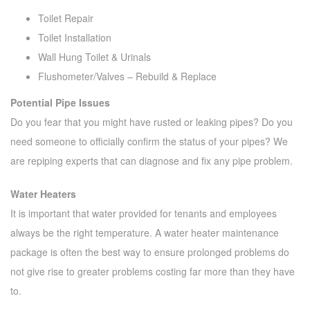
Toilet Repair
Toilet Installation
Wall Hung Toilet & Urinals
Flushometer/Valves – Rebuild & Replace
Potential Pipe Issues
Do you fear that you might have rusted or leaking pipes? Do you
need someone to officially confirm the status of your pipes? We
are repiping experts that can diagnose and fix any pipe problem.
Water Heaters
It is important that water provided for tenants and employees
always be the right temperature. A water heater maintenance
package is often the best way to ensure prolonged problems do
not give rise to greater problems costing far more than they have
to.