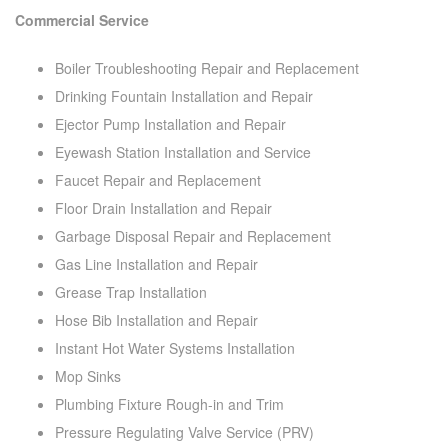
Commercial Service
Boiler Troubleshooting Repair and Replacement
Drinking Fountain Installation and Repair
Ejector Pump Installation and Repair
Eyewash Station Installation and Service
Faucet Repair and Replacement
Floor Drain Installation and Repair
Garbage Disposal Repair and Replacement
Gas Line Installation and Repair
Grease Trap Installation
Hose Bib Installation and Repair
Instant Hot Water Systems Installation
Mop Sinks
Plumbing Fixture Rough-in and Trim
Pressure Regulating Valve Service (PRV)